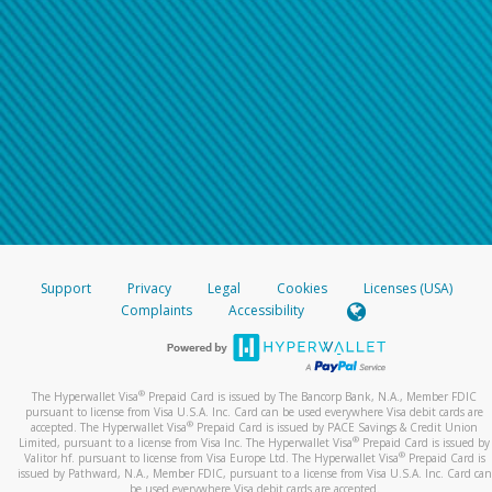
Support
Privacy
Legal
Cookies
Licenses (USA)
Complaints
Accessibility
®
The Hyperwallet Visa
Prepaid Card is issued by The Bancorp Bank, N.A., Member FDIC
pursuant to license from Visa U.S.A. Inc. Card can be used everywhere Visa debit cards are
®
accepted. The Hyperwallet Visa
Prepaid Card is issued by PACE Savings & Credit Union
®
Limited, pursuant to a license from Visa Inc. The Hyperwallet Visa
Prepaid Card is issued by
®
Valitor hf. pursuant to license from Visa Europe Ltd. The Hyperwallet Visa
Prepaid Card is
issued by Pathward, N.A., Member FDIC, pursuant to a license from Visa U.S.A. Inc. Card can
be used everywhere Visa debit cards are accepted.