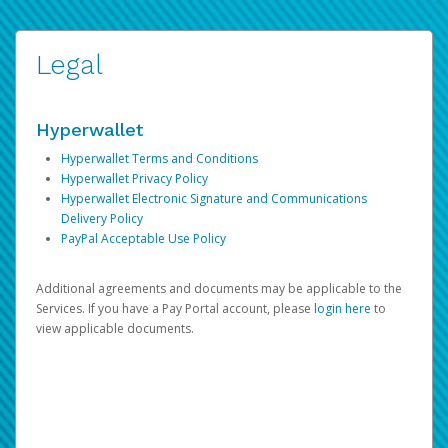
Legal
Hyperwallet
Hyperwallet Terms and Conditions
Hyperwallet Privacy Policy
Hyperwallet Electronic Signature and Communications
Delivery Policy
PayPal Acceptable Use Policy
Additional agreements and documents may be applicable to the
Services. If you have a Pay Portal account, please
login here
to
view applicable documents.