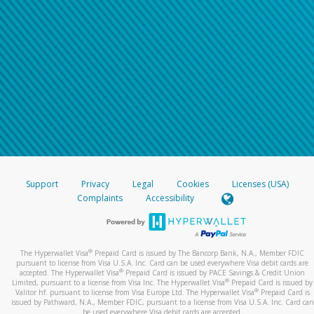
Support
Privacy
Legal
Cookies
Licenses (USA)
Complaints
Accessibility
®
The Hyperwallet Visa
Prepaid Card is issued by The Bancorp Bank, N.A., Member FDIC
pursuant to license from Visa U.S.A. Inc. Card can be used everywhere Visa debit cards are
®
accepted. The Hyperwallet Visa
Prepaid Card is issued by PACE Savings & Credit Union
®
Limited, pursuant to a license from Visa Inc. The Hyperwallet Visa
Prepaid Card is issued by
®
Valitor hf. pursuant to license from Visa Europe Ltd. The Hyperwallet Visa
Prepaid Card is
issued by Pathward, N.A., Member FDIC, pursuant to a license from Visa U.S.A. Inc. Card can
be used everywhere Visa debit cards are accepted.