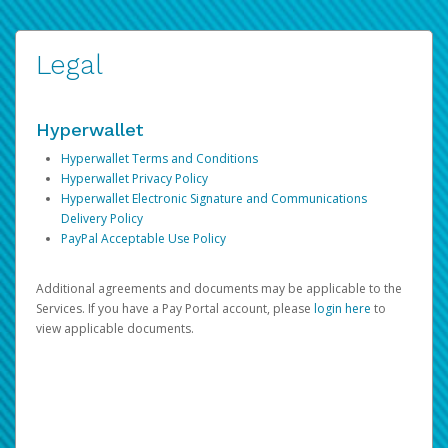
Legal
Hyperwallet
Hyperwallet Terms and Conditions
Hyperwallet Privacy Policy
Hyperwallet Electronic Signature and Communications
Delivery Policy
PayPal Acceptable Use Policy
Additional agreements and documents may be applicable to the
Services. If you have a Pay Portal account, please
login here
to
view applicable documents.