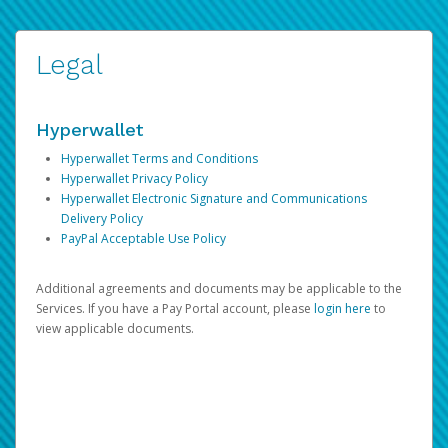
Legal
Hyperwallet
Hyperwallet Terms and Conditions
Hyperwallet Privacy Policy
Hyperwallet Electronic Signature and Communications
Delivery Policy
PayPal Acceptable Use Policy
Additional agreements and documents may be applicable to the
Services. If you have a Pay Portal account, please
login here
to
view applicable documents.