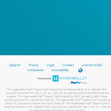
Support
Privacy
Legal
Cookies
Licenses (USA)
Complaints
Accessibility
®
The Hyperwallet Visa
Prepaid Card is issued by The Bancorp Bank, N.A., Member FDIC
pursuant to license from Visa U.S.A. Inc. Card can be used everywhere Visa debit cards are
®
accepted. The Hyperwallet Visa
Prepaid Card is issued by PACE Savings & Credit Union
®
Limited, pursuant to a license from Visa Inc. The Hyperwallet Visa
Prepaid Card is issued by
®
Valitor hf. pursuant to license from Visa Europe Ltd. The Hyperwallet Visa
Prepaid Card is
issued by Pathward, N.A., Member FDIC, pursuant to a license from Visa U.S.A. Inc. Card can
be used everywhere Visa debit cards are accepted.