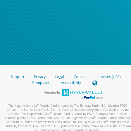
Support
Privacy
Legal
Cookies
Licenses (USA)
Complaints
Accessibility
®
The Hyperwallet Visa
Prepaid Card is issued by The Bancorp Bank, N.A., Member FDIC
pursuant to license from Visa U.S.A. Inc. Card can be used everywhere Visa debit cards are
®
accepted. The Hyperwallet Visa
Prepaid Card is issued by PACE Savings & Credit Union
®
Limited, pursuant to a license from Visa Inc. The Hyperwallet Visa
Prepaid Card is issued by
®
Valitor hf. pursuant to license from Visa Europe Ltd. The Hyperwallet Visa
Prepaid Card is
issued by Pathward, N.A., Member FDIC, pursuant to a license from Visa U.S.A. Inc. Card can
be used everywhere Visa debit cards are accepted.