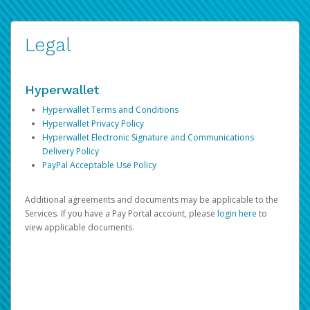
Legal
Hyperwallet
Hyperwallet Terms and Conditions
Hyperwallet Privacy Policy
Hyperwallet Electronic Signature and Communications
Delivery Policy
PayPal Acceptable Use Policy
Additional agreements and documents may be applicable to the
Services. If you have a Pay Portal account, please
login here
to
view applicable documents.