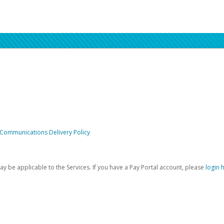
 Communications Delivery Policy
be applicable to the Services. If you have a Pay Portal account, please
login 