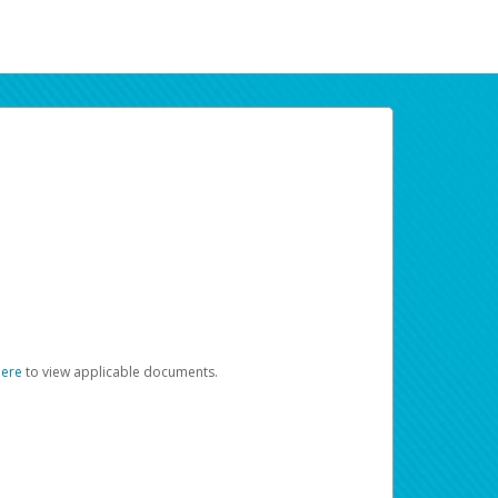
here
to view applicable documents.