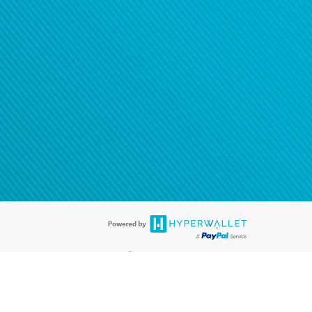
®
ards are accepted. The Hyperwallet Visa
Prepaid Card is issued by PACE
®
. The Hyperwallet Visa
Prepaid Card is issued by Pathward, N.A., Member
llows: In Canada, through Hyperwallet Systems Inc., registered with the
e Street, Vancouver, BC V6C 2B3; in the United States, through PayPal,
ess at 2211 N. First Street, San Jose, CA, 95131; in Australia, through