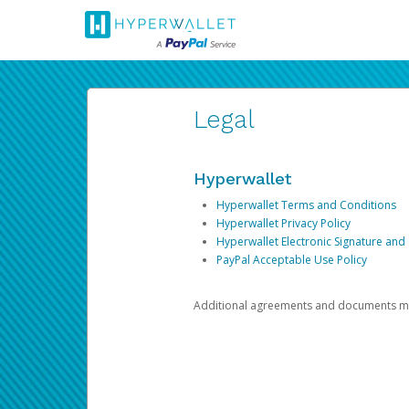
Legal
Hyperwallet
Hyperwallet Terms and Conditions
Hyperwallet Privacy Policy
Hyperwallet Electronic Signature and
PayPal Acceptable Use Policy
Additional agreements and documents may 