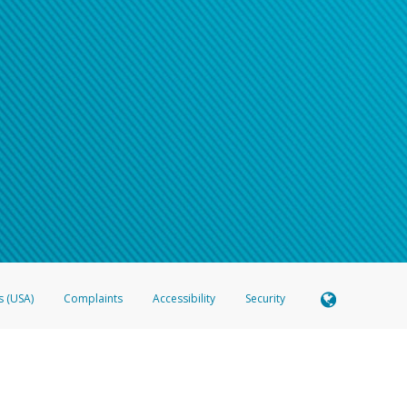
s (USA)
Complaints
Accessibility
Security
 Member FDIC pursuant to license from Visa U.S.A. Inc. Card can be used everywhere Visa debit c
®
 Hyperwallet Visa
Prepaid Card is issued by Valitor hf. pursuant to license from Visa Europe Ltd
here Visa debit cards are accepted.
ices globally through its affiliates. These affiliates are regulated in various jurisdictions as fo
905000, and with Revenu Québec, no. 10232, with a principal business address at 1200-475 How
icensed in various U.S. states as a money transmitter, NMLS ID no. 910457, with a principal addr