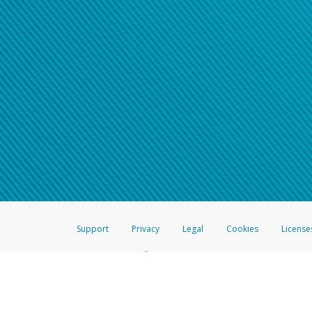
Support
Privacy
Legal
Cookies
License
®
The Hyperwallet Visa
Prepaid Card is issued by The Bancorp Bank, N.A.,
Savings & Credit Union Limited, pursuant to a license from Visa Inc. The
FDIC, pursuant to a license from Visa U.S.A. Inc. Card can be used everyw
Hyperwallet is a member of the PayPal group of companies and provides serv
Financial Transactions and Reports Analysis Centre (FINTRAC), no. M08
Inc., registered with the US Financial Crimes Enforcement Network and l