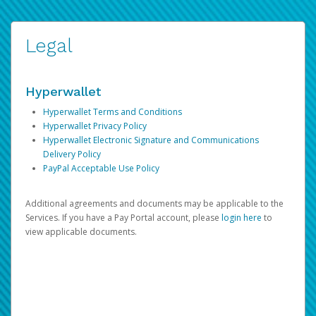
Legal
Hyperwallet
Hyperwallet Terms and Conditions
Hyperwallet Privacy Policy
Hyperwallet Electronic Signature and Communications
Delivery Policy
PayPal Acceptable Use Policy
Additional agreements and documents may be applicable to the
Services. If you have a Pay Portal account, please
login here
to
view applicable documents.