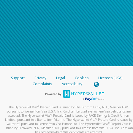
Support
Privacy
Legal
Cookies
Licenses (USA)
Complaints
Accessibility
®
The Hyperwallet Visa
Prepaid Card is issued by The Bancorp Bank, N.A., Member FDIC
pursuant to license from Visa U.S.A. Inc. Card can be used everywhere Visa debit cards are
®
accepted. The Hyperwallet Visa
Prepaid Card is issued by PACE Savings & Credit Union
®
Limited, pursuant to a license from Visa Inc. The Hyperwallet Visa
Prepaid Card is issued by
®
Valitor hf. pursuant to license from Visa Europe Ltd. The Hyperwallet Visa
Prepaid Card is
issued by Pathward, N.A., Member FDIC, pursuant to a license from Visa U.S.A. Inc. Card can
be used everywhere Visa debit cards are accepted.