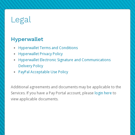
Legal
Hyperwallet
Hyperwallet Terms and Conditions
Hyperwallet Privacy Policy
Hyperwallet Electronic Signature and Communications
Delivery Policy
PayPal Acceptable Use Policy
Additional agreements and documents may be applicable to the
Services. If you have a Pay Portal account, please
login here
to
view applicable documents.