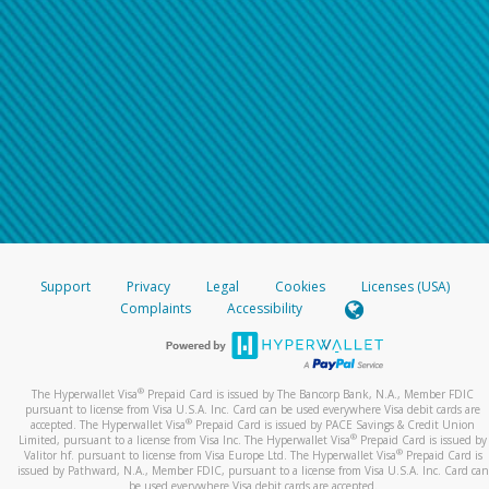
Support
Privacy
Legal
Cookies
Licenses (USA)
Complaints
Accessibility
®
The Hyperwallet Visa
Prepaid Card is issued by The Bancorp Bank, N.A., Member FDIC
pursuant to license from Visa U.S.A. Inc. Card can be used everywhere Visa debit cards are
®
accepted. The Hyperwallet Visa
Prepaid Card is issued by PACE Savings & Credit Union
®
Limited, pursuant to a license from Visa Inc. The Hyperwallet Visa
Prepaid Card is issued by
®
Valitor hf. pursuant to license from Visa Europe Ltd. The Hyperwallet Visa
Prepaid Card is
issued by Pathward, N.A., Member FDIC, pursuant to a license from Visa U.S.A. Inc. Card can
be used everywhere Visa debit cards are accepted.