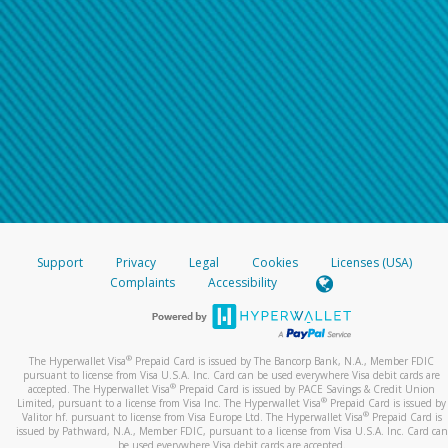
Support
Privacy
Legal
Cookies
Licenses (USA)
Complaints
Accessibility
®
The Hyperwallet Visa
Prepaid Card is issued by The Bancorp Bank, N.A., Member FDIC
pursuant to license from Visa U.S.A. Inc. Card can be used everywhere Visa debit cards are
®
accepted. The Hyperwallet Visa
Prepaid Card is issued by PACE Savings & Credit Union
®
Limited, pursuant to a license from Visa Inc. The Hyperwallet Visa
Prepaid Card is issued by
®
Valitor hf. pursuant to license from Visa Europe Ltd. The Hyperwallet Visa
Prepaid Card is
issued by Pathward, N.A., Member FDIC, pursuant to a license from Visa U.S.A. Inc. Card can
be used everywhere Visa debit cards are accepted.