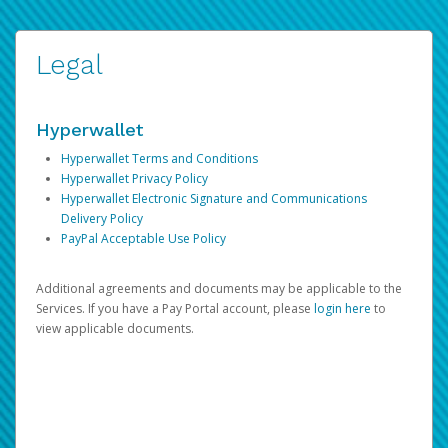
Legal
Hyperwallet
Hyperwallet Terms and Conditions
Hyperwallet Privacy Policy
Hyperwallet Electronic Signature and Communications
Delivery Policy
PayPal Acceptable Use Policy
Additional agreements and documents may be applicable to the
Services. If you have a Pay Portal account, please
login here
to
view applicable documents.