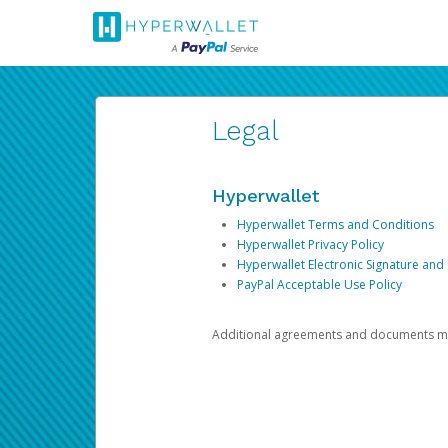
Legal
Hyperwallet
Hyperwallet Terms and Conditions
Hyperwallet Privacy Policy
Hyperwallet Electronic Signature and
PayPal Acceptable Use Policy
Additional agreements and documents may 