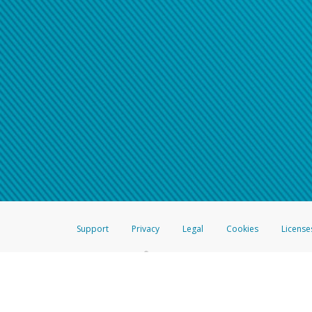
Support
Privacy
Legal
Cookies
License
®
The Hyperwallet Visa
Prepaid Card is issued by The Bancorp Bank, N.A.,
Savings & Credit Union Limited, pursuant to a license from Visa Inc. The
FDIC, pursuant to a license from Visa U.S.A. Inc. Card can be used everyw
Hyperwallet is a member of the PayPal group of companies and provides serv
Financial Transactions and Reports Analysis Centre (FINTRAC), no. M08
Inc., registered with the US Financial Crimes Enforcement Network and l