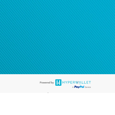
®
ards are accepted. The Hyperwallet Visa
Prepaid Card is issued by PACE
®
. The Hyperwallet Visa
Prepaid Card is issued by Pathward, N.A., Member
llows: In Canada, through Hyperwallet Systems Inc., registered with the
e Street, Vancouver, BC V6C 2B3; in the United States, through PayPal,
ess at 2211 N. First Street, San Jose, CA, 95131; in Australia, through