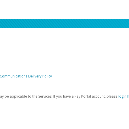
 Communications Delivery Policy
be applicable to the Services. If you have a Pay Portal account, please
login 