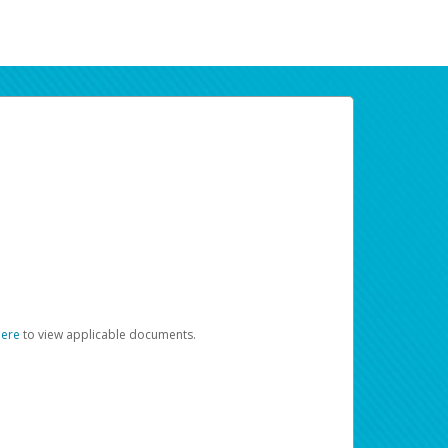
here
to view applicable documents.