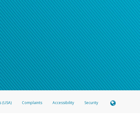
s (USA)
Complaints
Accessibility
Security
 Member FDIC pursuant to license from Visa U.S.A. Inc. Card can be used everywhere Visa debit c
®
 Hyperwallet Visa
Prepaid Card is issued by Valitor hf. pursuant to license from Visa Europe Ltd
here Visa debit cards are accepted.
ices globally through its affiliates. These affiliates are regulated in various jurisdictions as fo
905000, and with Revenu Québec, no. 10232, with a principal business address at 1200-475 How
icensed in various U.S. states as a money transmitter, NMLS ID no. 910457, with a principal addr