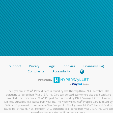
Support
Privacy
Legal
Cookies
Licenses (USA)
Complaints
Accessibility
®
The Hyperwallet Visa
Prepaid Card is issued by The Bancorp Bank, N.A., Member FDIC
pursuant to license from Visa U.S.A. Inc. Card can be used everywhere Visa debit cards are
®
accepted. The Hyperwallet Visa
Prepaid Card is issued by PACE Savings & Credit Union
®
Limited, pursuant to a license from Visa Inc. The Hyperwallet Visa
Prepaid Card is issued by
®
Valitor hf. pursuant to license from Visa Europe Ltd. The Hyperwallet Visa
Prepaid Card is
issued by Pathward, N.A., Member FDIC, pursuant to a license from Visa U.S.A. Inc. Card can
be used everywhere Visa debit cards are accepted.