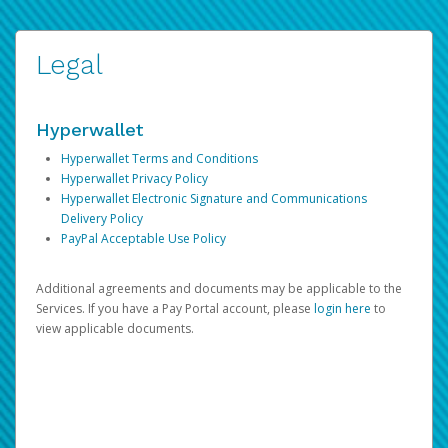
Legal
Hyperwallet
Hyperwallet Terms and Conditions
Hyperwallet Privacy Policy
Hyperwallet Electronic Signature and Communications
Delivery Policy
PayPal Acceptable Use Policy
Additional agreements and documents may be applicable to the
Services. If you have a Pay Portal account, please
login here
to
view applicable documents.