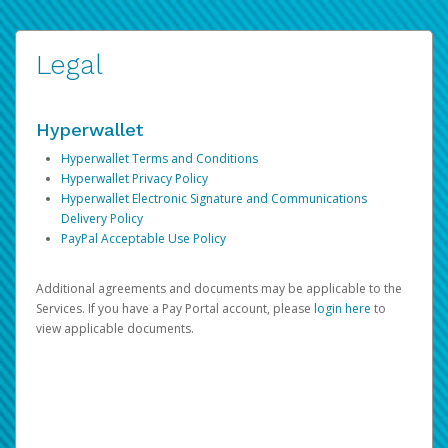
Legal
Hyperwallet
Hyperwallet Terms and Conditions
Hyperwallet Privacy Policy
Hyperwallet Electronic Signature and Communications
Delivery Policy
PayPal Acceptable Use Policy
Additional agreements and documents may be applicable to the
Services. If you have a Pay Portal account, please
login here
to
view applicable documents.