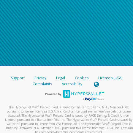
Support
Privacy
Legal
Cookies
Licenses (USA)
Complaints
Accessibility
®
The Hyperwallet Visa
Prepaid Card is issued by The Bancorp Bank, N.A., Member FDIC
pursuant to license from Visa U.S.A. Inc. Card can be used everywhere Visa debit cards are
®
accepted. The Hyperwallet Visa
Prepaid Card is issued by PACE Savings & Credit Union
®
Limited, pursuant to a license from Visa Inc. The Hyperwallet Visa
Prepaid Card is issued by
®
Valitor hf. pursuant to license from Visa Europe Ltd. The Hyperwallet Visa
Prepaid Card is
issued by Pathward, N.A., Member FDIC, pursuant to a license from Visa U.S.A. Inc. Card can
be used everywhere Visa debit cards are accepted.