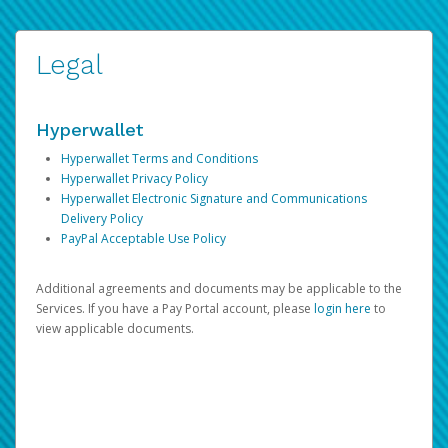
Legal
Hyperwallet
Hyperwallet Terms and Conditions
Hyperwallet Privacy Policy
Hyperwallet Electronic Signature and Communications
Delivery Policy
PayPal Acceptable Use Policy
Additional agreements and documents may be applicable to the
Services. If you have a Pay Portal account, please
login here
to
view applicable documents.