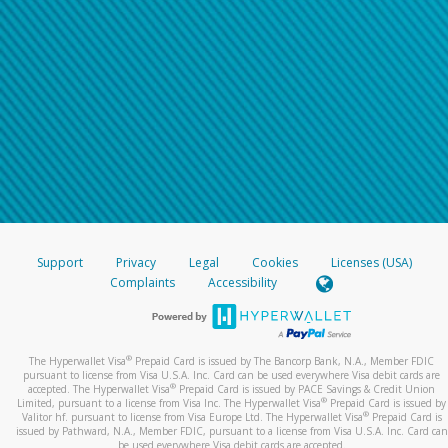
Support
Privacy
Legal
Cookies
Licenses (USA)
Complaints
Accessibility
®
The Hyperwallet Visa
Prepaid Card is issued by The Bancorp Bank, N.A., Member FDIC
pursuant to license from Visa U.S.A. Inc. Card can be used everywhere Visa debit cards are
®
accepted. The Hyperwallet Visa
Prepaid Card is issued by PACE Savings & Credit Union
®
Limited, pursuant to a license from Visa Inc. The Hyperwallet Visa
Prepaid Card is issued by
®
Valitor hf. pursuant to license from Visa Europe Ltd. The Hyperwallet Visa
Prepaid Card is
issued by Pathward, N.A., Member FDIC, pursuant to a license from Visa U.S.A. Inc. Card can
be used everywhere Visa debit cards are accepted.