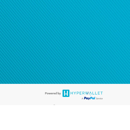
®
ards are accepted. The Hyperwallet Visa
Prepaid Card is issued by PACE
®
. The Hyperwallet Visa
Prepaid Card is issued by Pathward, N.A., Member
llows: In Canada, through Hyperwallet Systems Inc., registered with the
e Street, Vancouver, BC V6C 2B3; in the United States, through PayPal,
ess at 2211 N. First Street, San Jose, CA, 95131; in Australia, through