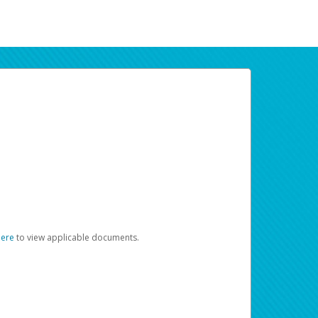
here
to view applicable documents.