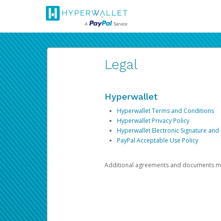
Legal
Hyperwallet
Hyperwallet Terms and Conditions
Hyperwallet Privacy Policy
Hyperwallet Electronic Signature and
PayPal Acceptable Use Policy
Additional agreements and documents may 