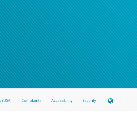
s (USA)
Complaints
Accessibility
Security
 Member FDIC pursuant to license from Visa U.S.A. Inc. Card can be used everywhere Visa debit c
®
 Hyperwallet Visa
Prepaid Card is issued by Valitor hf. pursuant to license from Visa Europe Ltd
here Visa debit cards are accepted.
ices globally through its affiliates. These affiliates are regulated in various jurisdictions as fo
905000, and with Revenu Québec, no. 10232, with a principal business address at 1200-475 How
icensed in various U.S. states as a money transmitter, NMLS ID no. 910457, with a principal addr