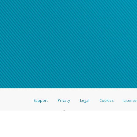
Support
Privacy
Legal
Cookies
License
®
The Hyperwallet Visa
Prepaid Card is issued by The Bancorp Bank, N.A.,
Savings & Credit Union Limited, pursuant to a license from Visa Inc. The
FDIC, pursuant to a license from Visa U.S.A. Inc. Card can be used everyw
Hyperwallet is a member of the PayPal group of companies and provides serv
Financial Transactions and Reports Analysis Centre (FINTRAC), no. M08
Inc., registered with the US Financial Crimes Enforcement Network and l