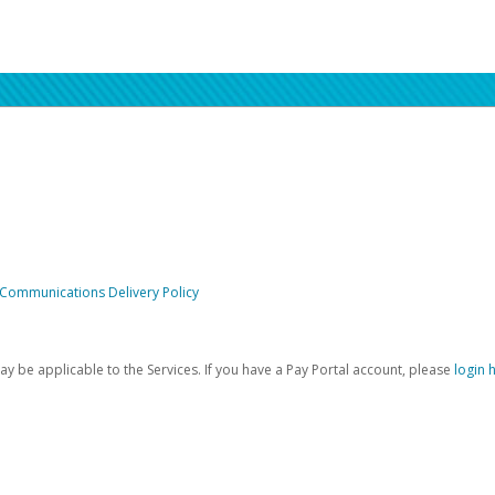
 Communications Delivery Policy
be applicable to the Services. If you have a Pay Portal account, please
login 