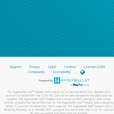
Support
Privacy
Legal
Cookies
Licenses (USA)
Complaints
Accessibility
®
The Hyperwallet Visa
Prepaid Card is issued by The Bancorp Bank, N.A., Member FDIC
pursuant to license from Visa U.S.A. Inc. Card can be used everywhere Visa debit cards are
®
accepted. The Hyperwallet Visa
Prepaid Card is issued by PACE Savings & Credit Union
®
Limited, pursuant to a license from Visa Inc. The Hyperwallet Visa
Prepaid Card is issued by
®
Valitor hf. pursuant to license from Visa Europe Ltd. The Hyperwallet Visa
Prepaid Card is
issued by Pathward, N.A., Member FDIC, pursuant to a license from Visa U.S.A. Inc. Card can
be used everywhere Visa debit cards are accepted.