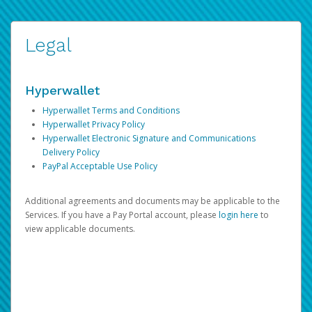
Legal
Hyperwallet
Hyperwallet Terms and Conditions
Hyperwallet Privacy Policy
Hyperwallet Electronic Signature and Communications
Delivery Policy
PayPal Acceptable Use Policy
Additional agreements and documents may be applicable to the
Services. If you have a Pay Portal account, please
login here
to
view applicable documents.