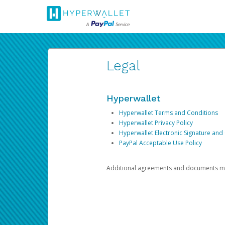
Legal
Hyperwallet
Hyperwallet Terms and Conditions
Hyperwallet Privacy Policy
Hyperwallet Electronic Signature and
PayPal Acceptable Use Policy
Additional agreements and documents may 