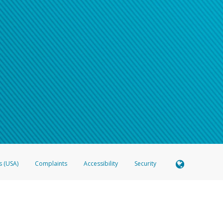
s (USA)
Complaints
Accessibility
Security
 Member FDIC pursuant to license from Visa U.S.A. Inc. Card can be used everywhere Visa debit c
®
 Hyperwallet Visa
Prepaid Card is issued by Valitor hf. pursuant to license from Visa Europe Ltd
here Visa debit cards are accepted.
ices globally through its affiliates. These affiliates are regulated in various jurisdictions as fo
905000, and with Revenu Québec, no. 10232, with a principal business address at 1200-475 How
icensed in various U.S. states as a money transmitter, NMLS ID no. 910457, with a principal addr