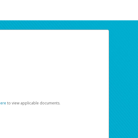
here
to view applicable documents.