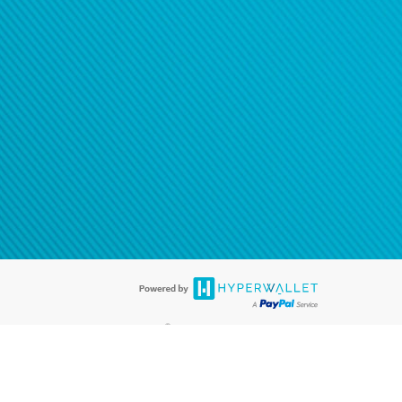
®
ards are accepted. The Hyperwallet Visa
Prepaid Card is issued by PACE
®
. The Hyperwallet Visa
Prepaid Card is issued by Pathward, N.A., Member
llows: In Canada, through Hyperwallet Systems Inc., registered with the
e Street, Vancouver, BC V6C 2B3; in the United States, through PayPal,
ess at 2211 N. First Street, San Jose, CA, 95131; in Australia, through