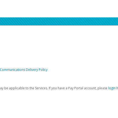
 Communications Delivery Policy
be applicable to the Services. If you have a Pay Portal account, please
login 