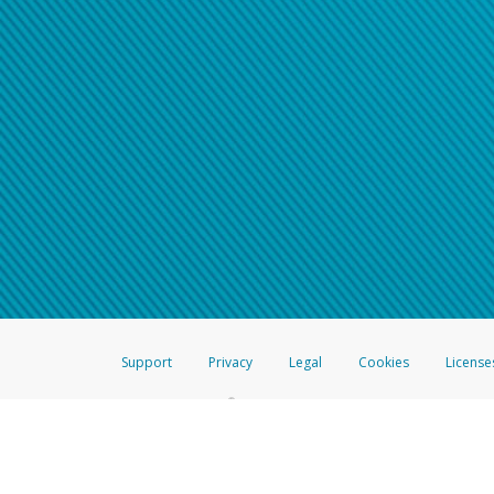
Support
Privacy
Legal
Cookies
License
®
The Hyperwallet Visa
Prepaid Card is issued by The Bancorp Bank, N.A.,
Savings & Credit Union Limited, pursuant to a license from Visa Inc. The
FDIC, pursuant to a license from Visa U.S.A. Inc. Card can be used everyw
Hyperwallet is a member of the PayPal group of companies and provides serv
Financial Transactions and Reports Analysis Centre (FINTRAC), no. M08
Inc., registered with the US Financial Crimes Enforcement Network and l