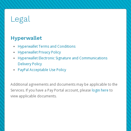
Legal
Hyperwallet
Hyperwallet Terms and Conditions
Hyperwallet Privacy Policy
Hyperwallet Electronic Signature and Communications
Delivery Policy
PayPal Acceptable Use Policy
Additional agreements and documents may be applicable to the
Services. If you have a Pay Portal account, please
login here
to
view applicable documents.