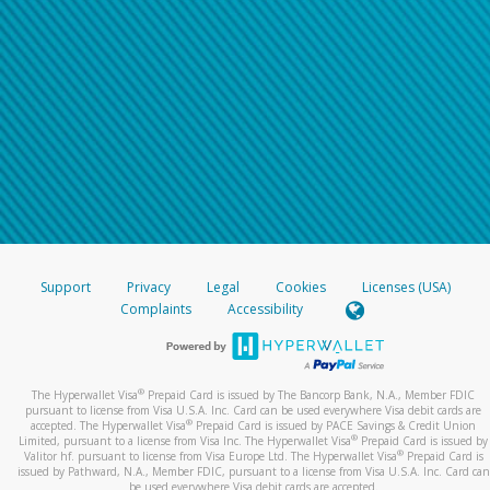
Support
Privacy
Legal
Cookies
Licenses (USA)
Complaints
Accessibility
®
The Hyperwallet Visa
Prepaid Card is issued by The Bancorp Bank, N.A., Member FDIC
pursuant to license from Visa U.S.A. Inc. Card can be used everywhere Visa debit cards are
®
accepted. The Hyperwallet Visa
Prepaid Card is issued by PACE Savings & Credit Union
®
Limited, pursuant to a license from Visa Inc. The Hyperwallet Visa
Prepaid Card is issued by
®
Valitor hf. pursuant to license from Visa Europe Ltd. The Hyperwallet Visa
Prepaid Card is
issued by Pathward, N.A., Member FDIC, pursuant to a license from Visa U.S.A. Inc. Card can
be used everywhere Visa debit cards are accepted.