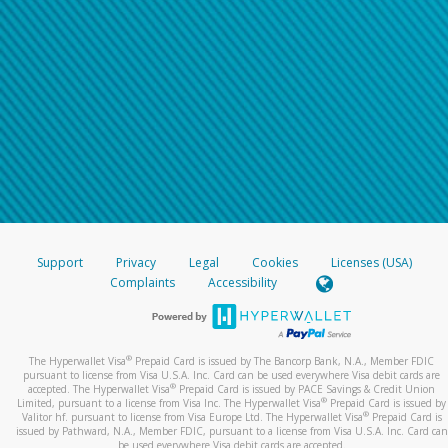
Support
Privacy
Legal
Cookies
Licenses (USA)
Complaints
Accessibility
®
The Hyperwallet Visa
Prepaid Card is issued by The Bancorp Bank, N.A., Member FDIC
pursuant to license from Visa U.S.A. Inc. Card can be used everywhere Visa debit cards are
®
accepted. The Hyperwallet Visa
Prepaid Card is issued by PACE Savings & Credit Union
®
Limited, pursuant to a license from Visa Inc. The Hyperwallet Visa
Prepaid Card is issued by
®
Valitor hf. pursuant to license from Visa Europe Ltd. The Hyperwallet Visa
Prepaid Card is
issued by Pathward, N.A., Member FDIC, pursuant to a license from Visa U.S.A. Inc. Card can
be used everywhere Visa debit cards are accepted.