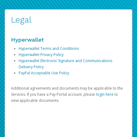
Legal
Hyperwallet
Hyperwallet Terms and Conditions
Hyperwallet Privacy Policy
Hyperwallet Electronic Signature and Communications
Delivery Policy
PayPal Acceptable Use Policy
Additional agreements and documents may be applicable to the
Services. If you have a Pay Portal account, please
login here
to
view applicable documents.