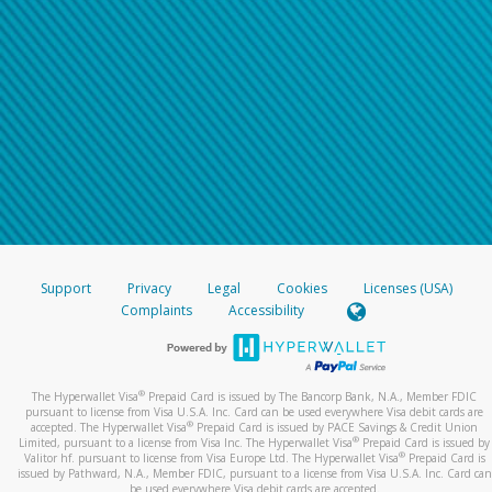
Support
Privacy
Legal
Cookies
Licenses (USA)
Complaints
Accessibility
®
The Hyperwallet Visa
Prepaid Card is issued by The Bancorp Bank, N.A., Member FDIC
pursuant to license from Visa U.S.A. Inc. Card can be used everywhere Visa debit cards are
®
accepted. The Hyperwallet Visa
Prepaid Card is issued by PACE Savings & Credit Union
®
Limited, pursuant to a license from Visa Inc. The Hyperwallet Visa
Prepaid Card is issued by
®
Valitor hf. pursuant to license from Visa Europe Ltd. The Hyperwallet Visa
Prepaid Card is
issued by Pathward, N.A., Member FDIC, pursuant to a license from Visa U.S.A. Inc. Card can
be used everywhere Visa debit cards are accepted.