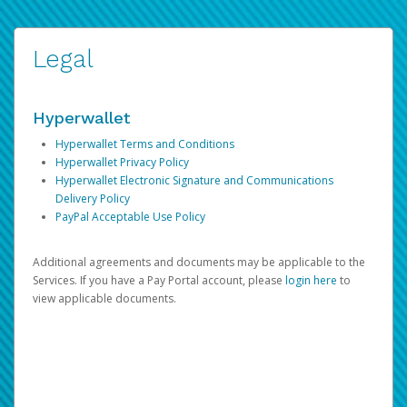
Legal
Hyperwallet
Hyperwallet Terms and Conditions
Hyperwallet Privacy Policy
Hyperwallet Electronic Signature and Communications
Delivery Policy
PayPal Acceptable Use Policy
Additional agreements and documents may be applicable to the
Services. If you have a Pay Portal account, please
login here
to
view applicable documents.