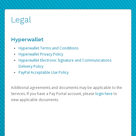
Legal
Hyperwallet
Hyperwallet Terms and Conditions
Hyperwallet Privacy Policy
Hyperwallet Electronic Signature and Communications
Delivery Policy
PayPal Acceptable Use Policy
Additional agreements and documents may be applicable to the
Services. If you have a Pay Portal account, please
login here
to
view applicable documents.