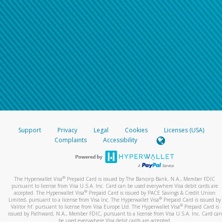
Support
Privacy
Legal
Cookies
Licenses (USA)
Complaints
Accessibility
®
The Hyperwallet Visa
Prepaid Card is issued by The Bancorp Bank, N.A., Member FDIC
pursuant to license from Visa U.S.A. Inc. Card can be used everywhere Visa debit cards are
®
accepted. The Hyperwallet Visa
Prepaid Card is issued by PACE Savings & Credit Union
®
Limited, pursuant to a license from Visa Inc. The Hyperwallet Visa
Prepaid Card is issued by
®
Valitor hf. pursuant to license from Visa Europe Ltd. The Hyperwallet Visa
Prepaid Card is
issued by Pathward, N.A., Member FDIC, pursuant to a license from Visa U.S.A. Inc. Card can
be used everywhere Visa debit cards are accepted.