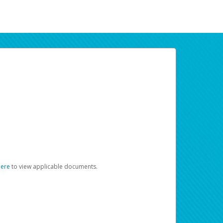
here
to view applicable documents.