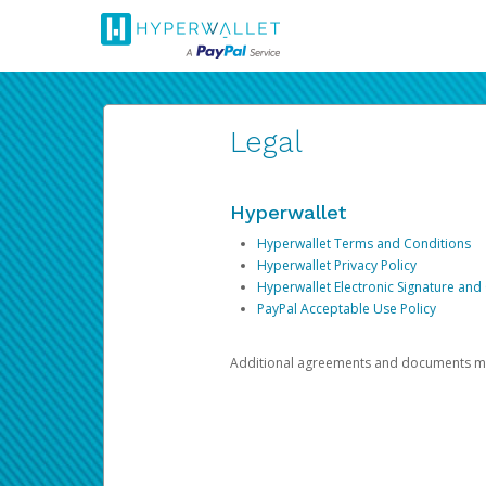
Legal
Hyperwallet
Hyperwallet Terms and Conditions
Hyperwallet Privacy Policy
Hyperwallet Electronic Signature and
PayPal Acceptable Use Policy
Additional agreements and documents may 