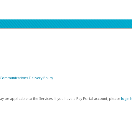
 Communications Delivery Policy
be applicable to the Services. If you have a Pay Portal account, please
login 