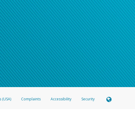
s (USA)
Complaints
Accessibility
Security
 Member FDIC pursuant to license from Visa U.S.A. Inc. Card can be used everywhere Visa debit c
®
 Hyperwallet Visa
Prepaid Card is issued by Valitor hf. pursuant to license from Visa Europe Ltd
here Visa debit cards are accepted.
ices globally through its affiliates. These affiliates are regulated in various jurisdictions as fo
905000, and with Revenu Québec, no. 10232, with a principal business address at 1200-475 How
icensed in various U.S. states as a money transmitter, NMLS ID no. 910457, with a principal addr