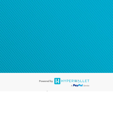
®
ards are accepted. The Hyperwallet Visa
Prepaid Card is issued by PACE
®
. The Hyperwallet Visa
Prepaid Card is issued by Pathward, N.A., Member
llows: In Canada, through Hyperwallet Systems Inc., registered with the
e Street, Vancouver, BC V6C 2B3; in the United States, through PayPal,
ess at 2211 N. First Street, San Jose, CA, 95131; in Australia, through