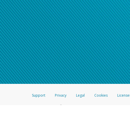
Support
Privacy
Legal
Cookies
License
®
The Hyperwallet Visa
Prepaid Card is issued by The Bancorp Bank, N.A.,
Savings & Credit Union Limited, pursuant to a license from Visa Inc. The
FDIC, pursuant to a license from Visa U.S.A. Inc. Card can be used everyw
Hyperwallet is a member of the PayPal group of companies and provides serv
Financial Transactions and Reports Analysis Centre (FINTRAC), no. M08
Inc., registered with the US Financial Crimes Enforcement Network and l