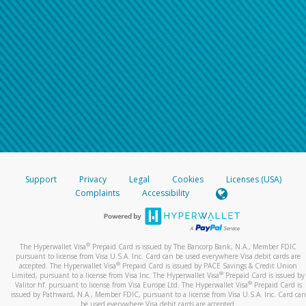
Support
Privacy
Legal
Cookies
Licenses (USA)
Complaints
Accessibility
®
The Hyperwallet Visa
Prepaid Card is issued by The Bancorp Bank, N.A., Member FDIC
pursuant to license from Visa U.S.A. Inc. Card can be used everywhere Visa debit cards are
®
accepted. The Hyperwallet Visa
Prepaid Card is issued by PACE Savings & Credit Union
®
Limited, pursuant to a license from Visa Inc. The Hyperwallet Visa
Prepaid Card is issued by
®
Valitor hf. pursuant to license from Visa Europe Ltd. The Hyperwallet Visa
Prepaid Card is
issued by Pathward, N.A., Member FDIC, pursuant to a license from Visa U.S.A. Inc. Card can
be used everywhere Visa debit cards are accepted.