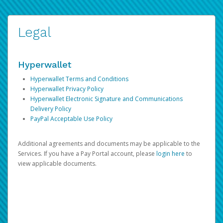
Legal
Hyperwallet
Hyperwallet Terms and Conditions
Hyperwallet Privacy Policy
Hyperwallet Electronic Signature and Communications
Delivery Policy
PayPal Acceptable Use Policy
Additional agreements and documents may be applicable to the
Services. If you have a Pay Portal account, please
login here
to
view applicable documents.