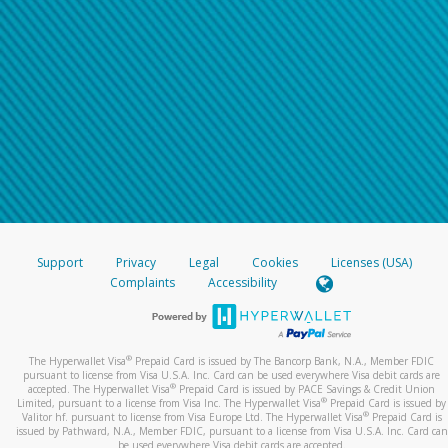
Support
Privacy
Legal
Cookies
Licenses (USA)
Complaints
Accessibility
®
The Hyperwallet Visa
Prepaid Card is issued by The Bancorp Bank, N.A., Member FDIC
pursuant to license from Visa U.S.A. Inc. Card can be used everywhere Visa debit cards are
®
accepted. The Hyperwallet Visa
Prepaid Card is issued by PACE Savings & Credit Union
®
Limited, pursuant to a license from Visa Inc. The Hyperwallet Visa
Prepaid Card is issued by
®
Valitor hf. pursuant to license from Visa Europe Ltd. The Hyperwallet Visa
Prepaid Card is
issued by Pathward, N.A., Member FDIC, pursuant to a license from Visa U.S.A. Inc. Card can
be used everywhere Visa debit cards are accepted.