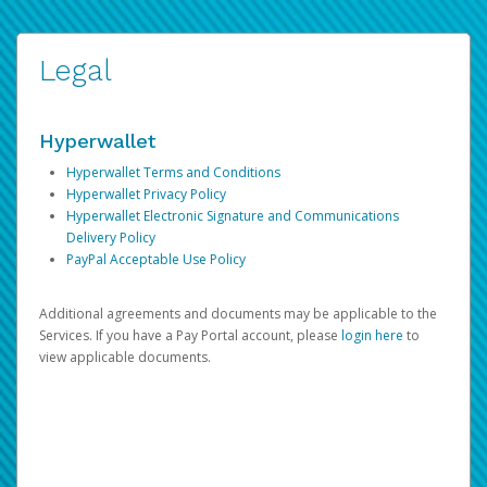
Legal
Hyperwallet
Hyperwallet Terms and Conditions
Hyperwallet Privacy Policy
Hyperwallet Electronic Signature and Communications
Delivery Policy
PayPal Acceptable Use Policy
Additional agreements and documents may be applicable to the
Services. If you have a Pay Portal account, please
login here
to
view applicable documents.