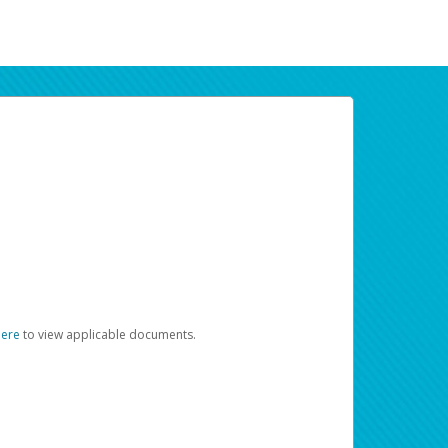
here
to view applicable documents.