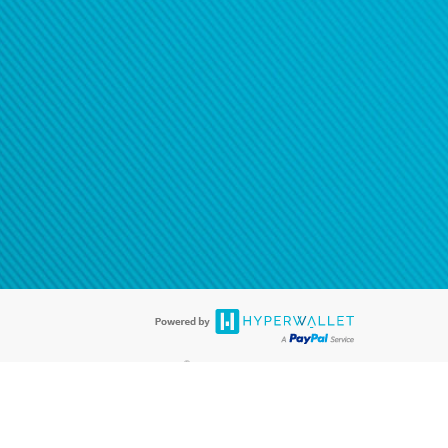
®
ards are accepted. The Hyperwallet Visa
Prepaid Card is issued by PACE
®
. The Hyperwallet Visa
Prepaid Card is issued by Pathward, N.A., Member
llows: In Canada, through Hyperwallet Systems Inc., registered with the
e Street, Vancouver, BC V6C 2B3; in the United States, through PayPal,
ess at 2211 N. First Street, San Jose, CA, 95131; in Australia, through