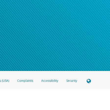
s (USA)
Complaints
Accessibility
Security
 Member FDIC pursuant to license from Visa U.S.A. Inc. Card can be used everywhere Visa debit c
®
 Hyperwallet Visa
Prepaid Card is issued by Valitor hf. pursuant to license from Visa Europe Ltd
here Visa debit cards are accepted.
ices globally through its affiliates. These affiliates are regulated in various jurisdictions as fo
905000, and with Revenu Québec, no. 10232, with a principal business address at 1200-475 How
icensed in various U.S. states as a money transmitter, NMLS ID no. 910457, with a principal addr