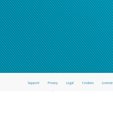
Support
Privacy
Legal
Cookies
License
®
The Hyperwallet Visa
Prepaid Card is issued by The Bancorp Bank, N.A.,
Savings & Credit Union Limited, pursuant to a license from Visa Inc. The
FDIC, pursuant to a license from Visa U.S.A. Inc. Card can be used everyw
Hyperwallet is a member of the PayPal group of companies and provides serv
Financial Transactions and Reports Analysis Centre (FINTRAC), no. M08
Inc., registered with the US Financial Crimes Enforcement Network and l