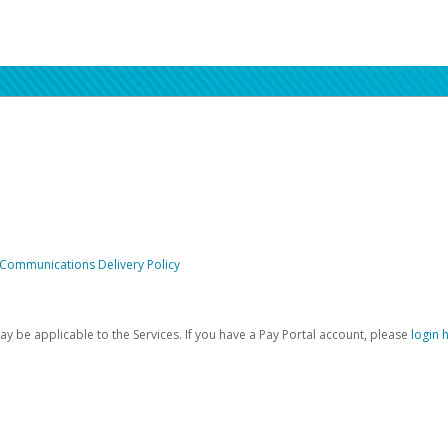
 Communications Delivery Policy
be applicable to the Services. If you have a Pay Portal account, please
login 