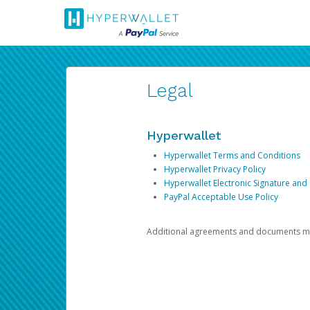
Legal
Hyperwallet
Hyperwallet Terms and Conditions
Hyperwallet Privacy Policy
Hyperwallet Electronic Signature and
PayPal Acceptable Use Policy
Additional agreements and documents may 