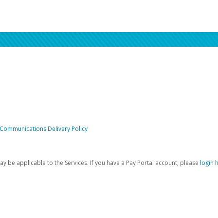
 Communications Delivery Policy
be applicable to the Services. If you have a Pay Portal account, please
login 