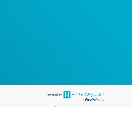
®
ards are accepted. The Hyperwallet Visa
Prepaid Card is issued by PACE
®
. The Hyperwallet Visa
Prepaid Card is issued by Pathward, N.A., Member
llows: In Canada, through Hyperwallet Systems Inc., registered with the
e Street, Vancouver, BC V6C 2B3; in the United States, through PayPal,
ess at 2211 N. First Street, San Jose, CA, 95131; in Australia, through