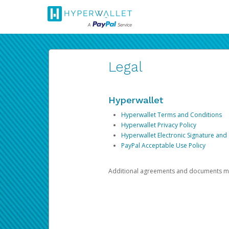
Legal
Hyperwallet
Hyperwallet Terms and Conditions
Hyperwallet Privacy Policy
Hyperwallet Electronic Signature and
PayPal Acceptable Use Policy
Additional agreements and documents may 