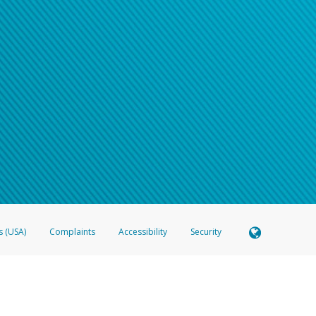
s (USA)
Complaints
Accessibility
Security
 Member FDIC pursuant to license from Visa U.S.A. Inc. Card can be used everywhere Visa debit c
®
 Hyperwallet Visa
Prepaid Card is issued by Valitor hf. pursuant to license from Visa Europe Ltd
here Visa debit cards are accepted.
ices globally through its affiliates. These affiliates are regulated in various jurisdictions as fo
905000, and with Revenu Québec, no. 10232, with a principal business address at 1200-475 How
icensed in various U.S. states as a money transmitter, NMLS ID no. 910457, with a principal addr