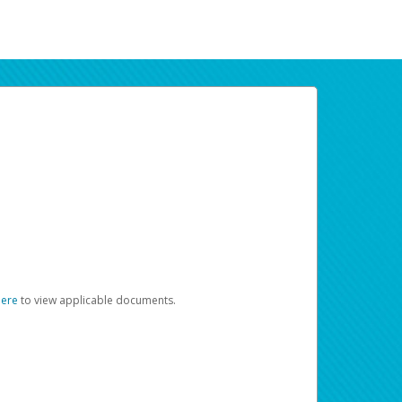
here
to view applicable documents.