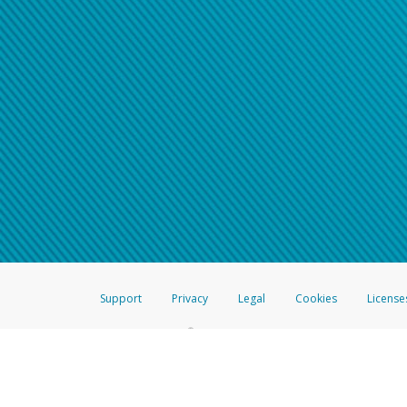
Support
Privacy
Legal
Cookies
License
®
The Hyperwallet Visa
Prepaid Card is issued by The Bancorp Bank, N.A.,
Savings & Credit Union Limited, pursuant to a license from Visa Inc. The
FDIC, pursuant to a license from Visa U.S.A. Inc. Card can be used everyw
Hyperwallet is a member of the PayPal group of companies and provides serv
Financial Transactions and Reports Analysis Centre (FINTRAC), no. M08
Inc., registered with the US Financial Crimes Enforcement Network and l