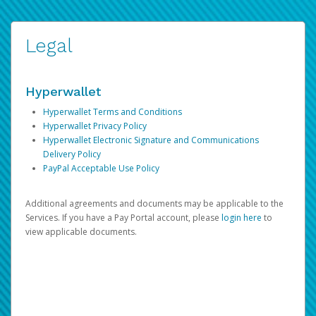
Legal
Hyperwallet
Hyperwallet Terms and Conditions
Hyperwallet Privacy Policy
Hyperwallet Electronic Signature and Communications
Delivery Policy
PayPal Acceptable Use Policy
Additional agreements and documents may be applicable to the
Services. If you have a Pay Portal account, please
login here
to
view applicable documents.