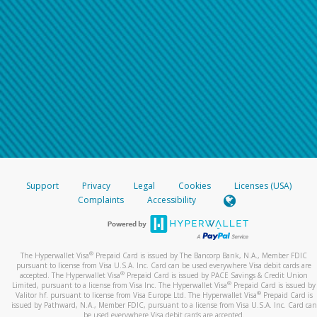
Support
Privacy
Legal
Cookies
Licenses (USA)
Complaints
Accessibility
®
The Hyperwallet Visa
Prepaid Card is issued by The Bancorp Bank, N.A., Member FDIC
pursuant to license from Visa U.S.A. Inc. Card can be used everywhere Visa debit cards are
®
accepted. The Hyperwallet Visa
Prepaid Card is issued by PACE Savings & Credit Union
®
Limited, pursuant to a license from Visa Inc. The Hyperwallet Visa
Prepaid Card is issued by
®
Valitor hf. pursuant to license from Visa Europe Ltd. The Hyperwallet Visa
Prepaid Card is
issued by Pathward, N.A., Member FDIC, pursuant to a license from Visa U.S.A. Inc. Card can
be used everywhere Visa debit cards are accepted.