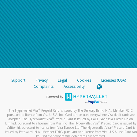
Support
Privacy
Legal
Cookies
Licenses (USA)
Complaints
Accessibility
®
The Hyperwallet Visa
Prepaid Card is issued by The Bancorp Bank, N.A., Member FDIC
pursuant to license from Visa U.S.A. Inc. Card can be used everywhere Visa debit cards are
®
accepted. The Hyperwallet Visa
Prepaid Card is issued by PACE Savings & Credit Union
®
Limited, pursuant to a license from Visa Inc. The Hyperwallet Visa
Prepaid Card is issued by
®
Valitor hf. pursuant to license from Visa Europe Ltd. The Hyperwallet Visa
Prepaid Card is
issued by Pathward, N.A., Member FDIC, pursuant to a license from Visa U.S.A. Inc. Card can
be used everywhere Visa debit cards are accepted.