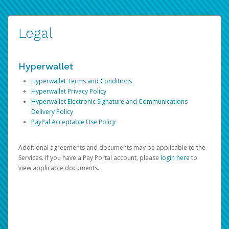
Legal
Hyperwallet
Hyperwallet Terms and Conditions
Hyperwallet Privacy Policy
Hyperwallet Electronic Signature and Communications
Delivery Policy
PayPal Acceptable Use Policy
Additional agreements and documents may be applicable to the
Services. If you have a Pay Portal account, please
login here
to
view applicable documents.