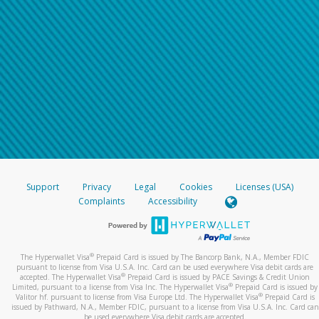
Support
Privacy
Legal
Cookies
Licenses (USA)
Complaints
Accessibility
®
The Hyperwallet Visa
Prepaid Card is issued by The Bancorp Bank, N.A., Member FDIC
pursuant to license from Visa U.S.A. Inc. Card can be used everywhere Visa debit cards are
®
accepted. The Hyperwallet Visa
Prepaid Card is issued by PACE Savings & Credit Union
®
Limited, pursuant to a license from Visa Inc. The Hyperwallet Visa
Prepaid Card is issued by
®
Valitor hf. pursuant to license from Visa Europe Ltd. The Hyperwallet Visa
Prepaid Card is
issued by Pathward, N.A., Member FDIC, pursuant to a license from Visa U.S.A. Inc. Card can
be used everywhere Visa debit cards are accepted.