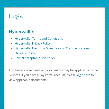
Legal
Hyperwallet
Hyperwallet Terms and Conditions
Hyperwallet Privacy Policy
Hyperwallet Electronic Signature and Communications
Delivery Policy
PayPal Acceptable Use Policy
Additional agreements and documents may be applicable to the
Services. If you have a Pay Portal account, please
login here
to
view applicable documents.