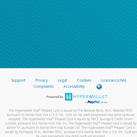
Support
Privacy
Legal
Cookies
Licenses (USA)
Complaints
Accessibility
®
The Hyperwallet Visa
Prepaid Card is issued by The Bancorp Bank, N.A., Member FDIC
pursuant to license from Visa U.S.A. Inc. Card can be used everywhere Visa debit cards are
®
accepted. The Hyperwallet Visa
Prepaid Card is issued by PACE Savings & Credit Union
®
Limited, pursuant to a license from Visa Inc. The Hyperwallet Visa
Prepaid Card is issued by
®
Valitor hf. pursuant to license from Visa Europe Ltd. The Hyperwallet Visa
Prepaid Card is
issued by Pathward, N.A., Member FDIC, pursuant to a license from Visa U.S.A. Inc. Card can
be used everywhere Visa debit cards are accepted.