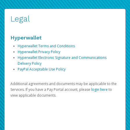
Legal
Hyperwallet
Hyperwallet Terms and Conditions
Hyperwallet Privacy Policy
Hyperwallet Electronic Signature and Communications
Delivery Policy
PayPal Acceptable Use Policy
Additional agreements and documents may be applicable to the
Services. If you have a Pay Portal account, please
login here
to
view applicable documents.