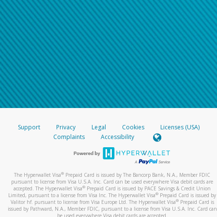
Support
Privacy
Legal
Cookies
Licenses (USA)
Complaints
Accessibility
®
The Hyperwallet Visa
Prepaid Card is issued by The Bancorp Bank, N.A., Member FDIC
pursuant to license from Visa U.S.A. Inc. Card can be used everywhere Visa debit cards are
®
accepted. The Hyperwallet Visa
Prepaid Card is issued by PACE Savings & Credit Union
®
Limited, pursuant to a license from Visa Inc. The Hyperwallet Visa
Prepaid Card is issued by
®
Valitor hf. pursuant to license from Visa Europe Ltd. The Hyperwallet Visa
Prepaid Card is
issued by Pathward, N.A., Member FDIC, pursuant to a license from Visa U.S.A. Inc. Card can
be used everywhere Visa debit cards are accepted.