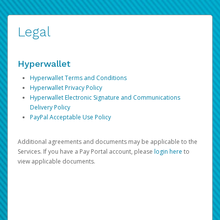
Legal
Hyperwallet
Hyperwallet Terms and Conditions
Hyperwallet Privacy Policy
Hyperwallet Electronic Signature and Communications
Delivery Policy
PayPal Acceptable Use Policy
Additional agreements and documents may be applicable to the
Services. If you have a Pay Portal account, please
login here
to
view applicable documents.