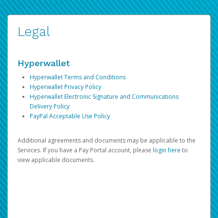
Legal
Hyperwallet
Hyperwallet Terms and Conditions
Hyperwallet Privacy Policy
Hyperwallet Electronic Signature and Communications
Delivery Policy
PayPal Acceptable Use Policy
Additional agreements and documents may be applicable to the
Services. If you have a Pay Portal account, please
login here
to
view applicable documents.