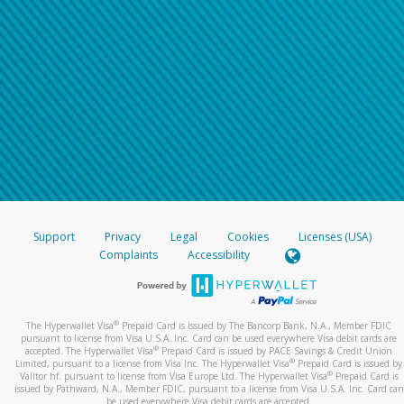
Support
Privacy
Legal
Cookies
Licenses (USA)
Complaints
Accessibility
®
The Hyperwallet Visa
Prepaid Card is issued by The Bancorp Bank, N.A., Member FDIC
pursuant to license from Visa U.S.A. Inc. Card can be used everywhere Visa debit cards are
®
accepted. The Hyperwallet Visa
Prepaid Card is issued by PACE Savings & Credit Union
®
Limited, pursuant to a license from Visa Inc. The Hyperwallet Visa
Prepaid Card is issued by
®
Valitor hf. pursuant to license from Visa Europe Ltd. The Hyperwallet Visa
Prepaid Card is
issued by Pathward, N.A., Member FDIC, pursuant to a license from Visa U.S.A. Inc. Card can
be used everywhere Visa debit cards are accepted.