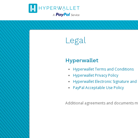
Legal
Hyperwallet
Hyperwallet Terms and Conditions
Hyperwallet Privacy Policy
Hyperwallet Electronic Signature and
PayPal Acceptable Use Policy
Additional agreements and documents may 