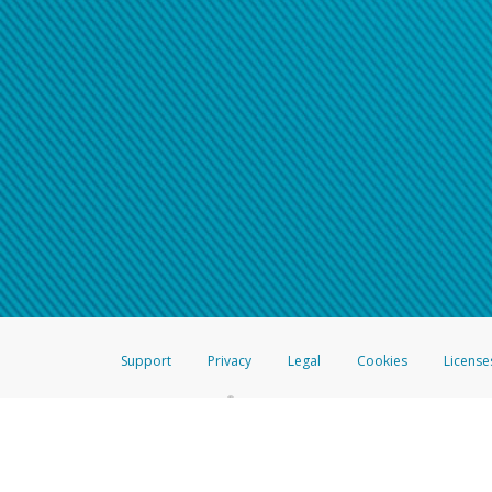
Support
Privacy
Legal
Cookies
License
®
The Hyperwallet Visa
Prepaid Card is issued by The Bancorp Bank, N.A.,
Savings & Credit Union Limited, pursuant to a license from Visa Inc. The
FDIC, pursuant to a license from Visa U.S.A. Inc. Card can be used everyw
Hyperwallet is a member of the PayPal group of companies and provides serv
Financial Transactions and Reports Analysis Centre (FINTRAC), no. M08
Inc., registered with the US Financial Crimes Enforcement Network and l