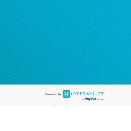
®
ards are accepted. The Hyperwallet Visa
Prepaid Card is issued by PACE
®
. The Hyperwallet Visa
Prepaid Card is issued by Pathward, N.A., Member
llows: In Canada, through Hyperwallet Systems Inc., registered with the
e Street, Vancouver, BC V6C 2B3; in the United States, through PayPal,
ess at 2211 N. First Street, San Jose, CA, 95131; in Australia, through