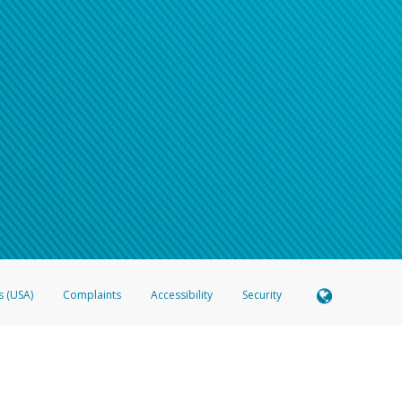
s (USA)
Complaints
Accessibility
Security
 Member FDIC pursuant to license from Visa U.S.A. Inc. Card can be used everywhere Visa debit c
®
 Hyperwallet Visa
Prepaid Card is issued by Valitor hf. pursuant to license from Visa Europe Ltd
here Visa debit cards are accepted.
ices globally through its affiliates. These affiliates are regulated in various jurisdictions as fo
905000, and with Revenu Québec, no. 10232, with a principal business address at 1200-475 How
icensed in various U.S. states as a money transmitter, NMLS ID no. 910457, with a principal addr