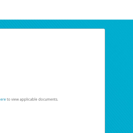
here
to view applicable documents.