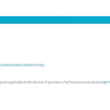
 Communications Delivery Policy
be applicable to the Services. If you have a Pay Portal account, please
login 