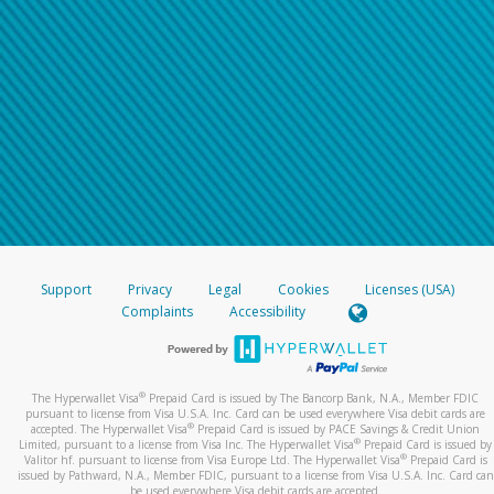
Support
Privacy
Legal
Cookies
Licenses (USA)
Complaints
Accessibility
®
The Hyperwallet Visa
Prepaid Card is issued by The Bancorp Bank, N.A., Member FDIC
pursuant to license from Visa U.S.A. Inc. Card can be used everywhere Visa debit cards are
®
accepted. The Hyperwallet Visa
Prepaid Card is issued by PACE Savings & Credit Union
®
Limited, pursuant to a license from Visa Inc. The Hyperwallet Visa
Prepaid Card is issued by
®
Valitor hf. pursuant to license from Visa Europe Ltd. The Hyperwallet Visa
Prepaid Card is
issued by Pathward, N.A., Member FDIC, pursuant to a license from Visa U.S.A. Inc. Card can
be used everywhere Visa debit cards are accepted.