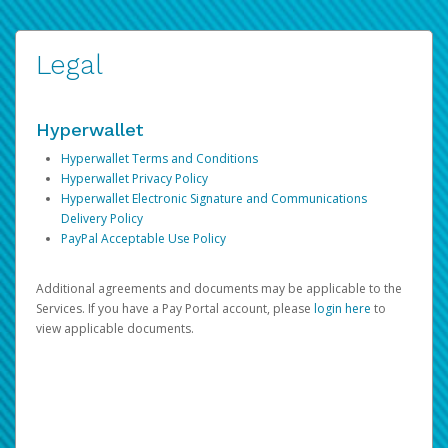
Legal
Hyperwallet
Hyperwallet Terms and Conditions
Hyperwallet Privacy Policy
Hyperwallet Electronic Signature and Communications
Delivery Policy
PayPal Acceptable Use Policy
Additional agreements and documents may be applicable to the
Services. If you have a Pay Portal account, please
login here
to
view applicable documents.