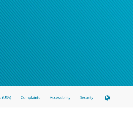
s (USA)
Complaints
Accessibility
Security
 Member FDIC pursuant to license from Visa U.S.A. Inc. Card can be used everywhere Visa debit c
®
 Hyperwallet Visa
Prepaid Card is issued by Valitor hf. pursuant to license from Visa Europe Ltd
here Visa debit cards are accepted.
ices globally through its affiliates. These affiliates are regulated in various jurisdictions as fo
905000, and with Revenu Québec, no. 10232, with a principal business address at 1200-475 How
icensed in various U.S. states as a money transmitter, NMLS ID no. 910457, with a principal addr