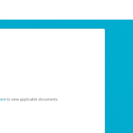
here
to view applicable documents.