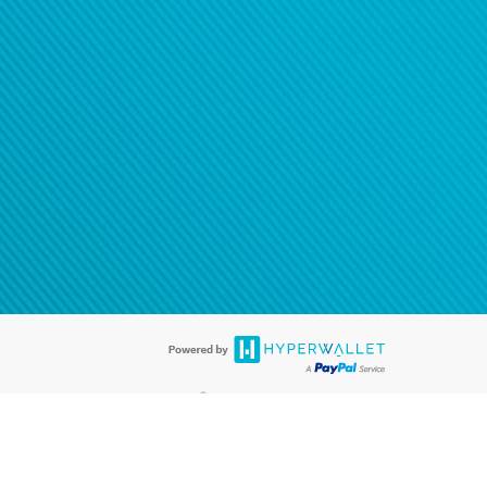
®
ards are accepted. The Hyperwallet Visa
Prepaid Card is issued by PACE
®
. The Hyperwallet Visa
Prepaid Card is issued by Pathward, N.A., Member
llows: In Canada, through Hyperwallet Systems Inc., registered with the
e Street, Vancouver, BC V6C 2B3; in the United States, through PayPal,
ess at 2211 N. First Street, San Jose, CA, 95131; in Australia, through