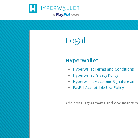
Legal
Hyperwallet
Hyperwallet Terms and Conditions
Hyperwallet Privacy Policy
Hyperwallet Electronic Signature and
PayPal Acceptable Use Policy
Additional agreements and documents may 