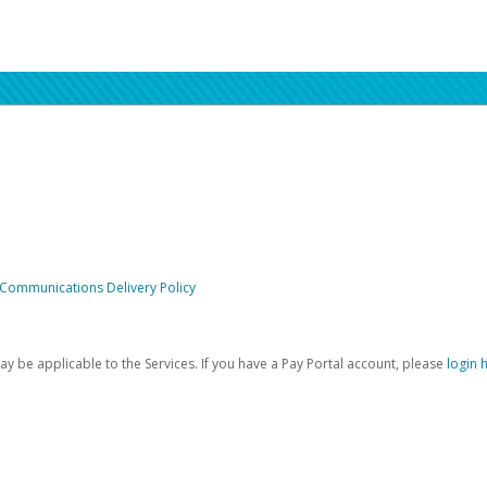
 Communications Delivery Policy
be applicable to the Services. If you have a Pay Portal account, please
login 