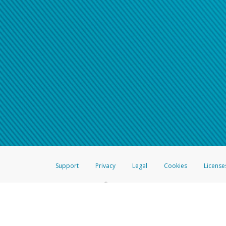
Support
Privacy
Legal
Cookies
License
®
The Hyperwallet Visa
Prepaid Card is issued by The Bancorp Bank, N.A.,
Savings & Credit Union Limited, pursuant to a license from Visa Inc. The
FDIC, pursuant to a license from Visa U.S.A. Inc. Card can be used everyw
Hyperwallet is a member of the PayPal group of companies and provides serv
Financial Transactions and Reports Analysis Centre (FINTRAC), no. M08
Inc., registered with the US Financial Crimes Enforcement Network and l