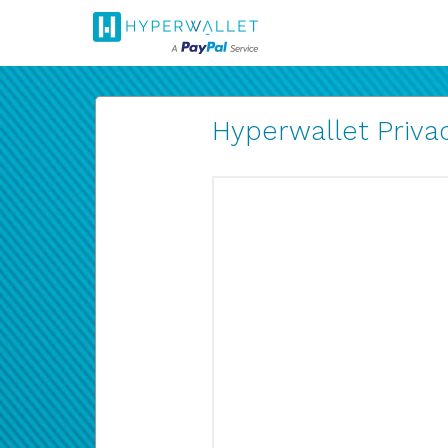
Hyperwallet Privac