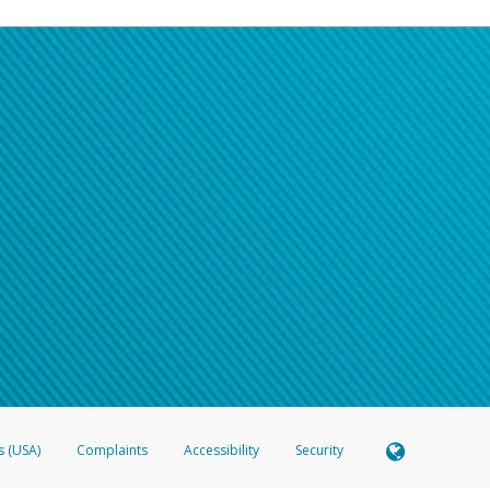
s (USA)
Complaints
Accessibility
Security