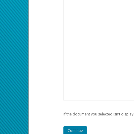
If the document you selected isn't display