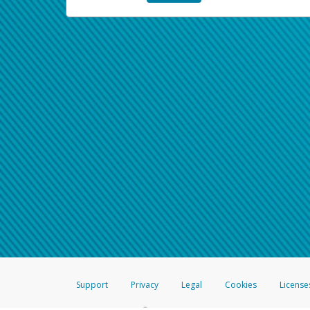
Support
Privacy
Legal
Cookies
License
®