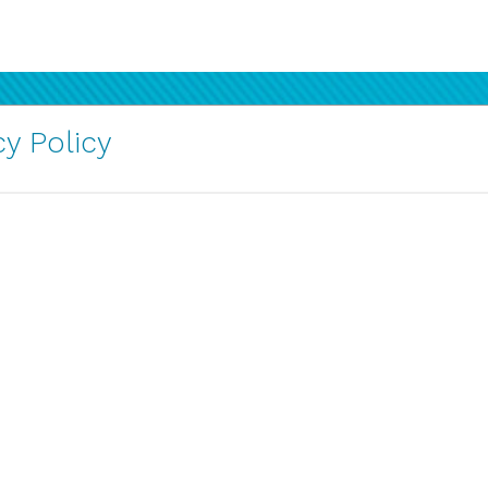
y Policy