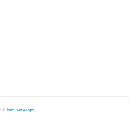
ed,
‏‏‎ ‎download a copy.