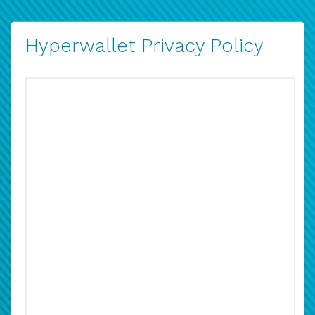
Hyperwallet Privacy Policy