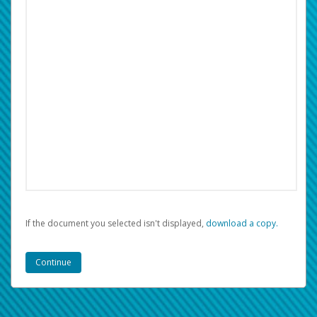
If the document you selected isn't displayed,
‏‏‎ ‎download a copy.