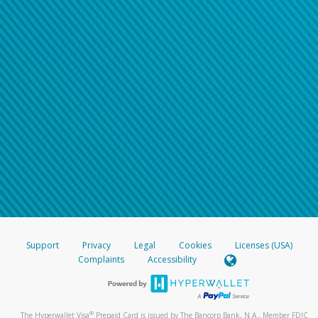
Support
Privacy
Legal
Cookies
Licenses (USA)
Complaints
Accessibility
®
The Hyperwallet Visa
Prepaid Card is issued by The Bancorp Bank, N.A., Member FDIC