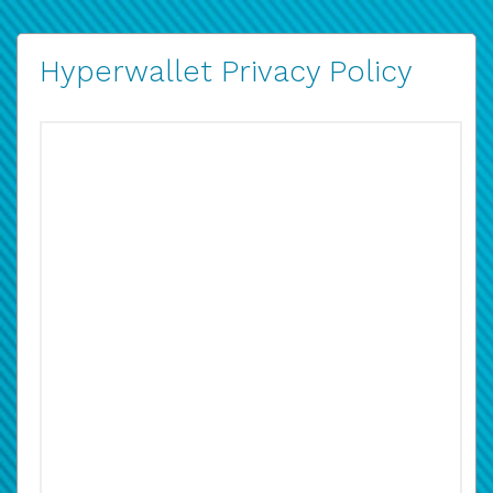
Hyperwallet Privacy Policy