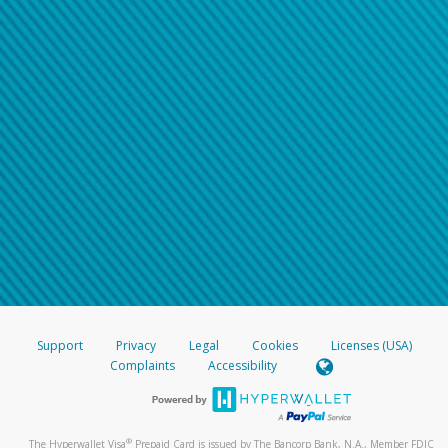
Support
Privacy
Legal
Cookies
Licenses (USA)
Complaints
Accessibility
®
The Hyperwallet Visa
Prepaid Card is issued by The Bancorp Bank, N.A., Member FDIC