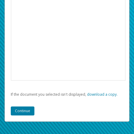
If the document you selected isn't displayed,
‏‏‎ ‎download a copy.