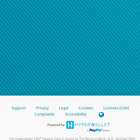
Support
Privacy
Legal
Cookies
Licenses (USA)
Complaints
Accessibility
®
The Hyperwallet Visa
Prepaid Card is issued by The Bancorp Bank, N.A., Member FDIC