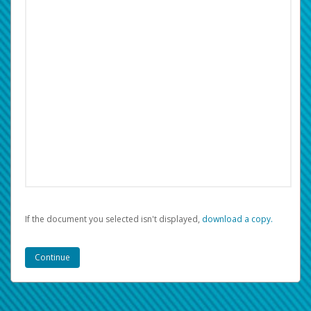
If the document you selected isn't displayed,
‏‏‎ ‎download a copy.