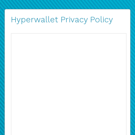
Hyperwallet Privacy Policy