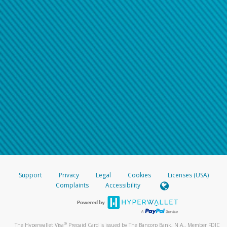
Support
Privacy
Legal
Cookies
Licenses (USA)
Complaints
Accessibility
®
The Hyperwallet Visa
Prepaid Card is issued by The Bancorp Bank, N.A., Member FDIC