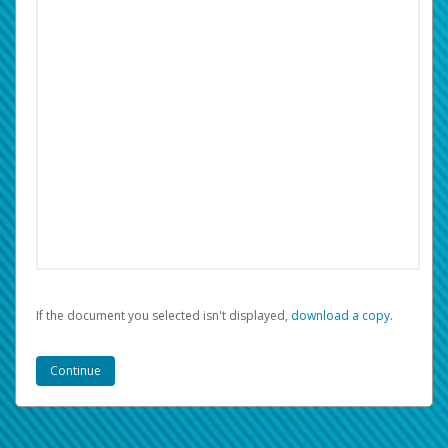
If the document you selected isn't displayed,
‏‏‎ ‎download a copy.