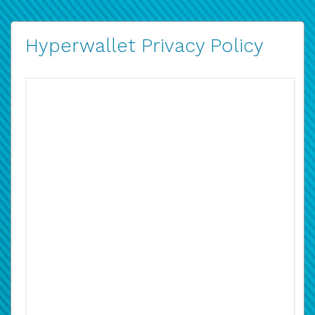
Hyperwallet Privacy Policy