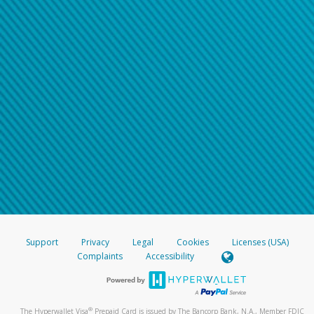
Support
Privacy
Legal
Cookies
Licenses (USA)
Complaints
Accessibility
®
The Hyperwallet Visa
Prepaid Card is issued by The Bancorp Bank, N.A., Member FDIC