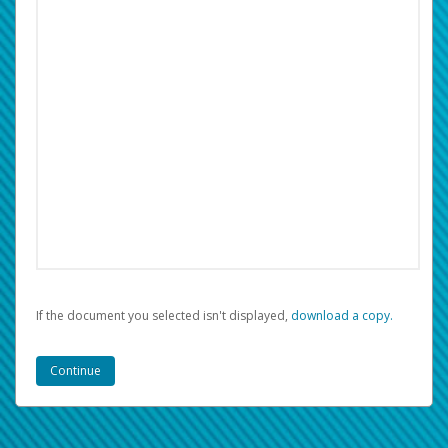
If the document you selected isn't displayed,
‏‏‎ ‎download a copy.