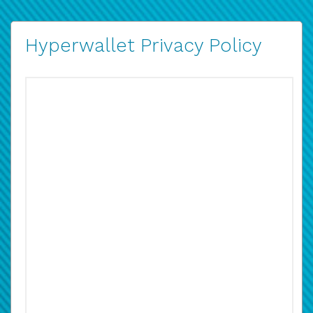
Hyperwallet Privacy Policy