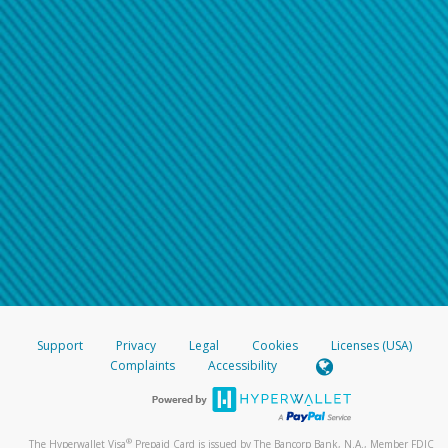
Support
Privacy
Legal
Cookies
Licenses (USA)
Complaints
Accessibility
®
The Hyperwallet Visa
Prepaid Card is issued by The Bancorp Bank, N.A., Member FDIC