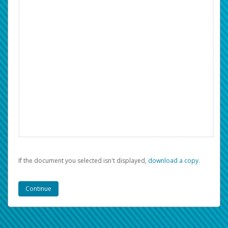
If the document you selected isn't displayed,
‏‏‎ ‎download a copy.