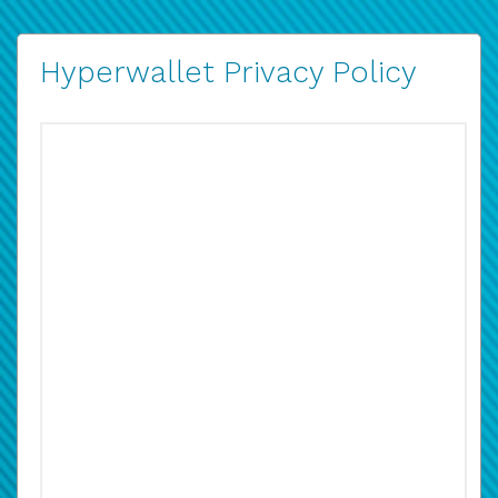
Hyperwallet Privacy Policy