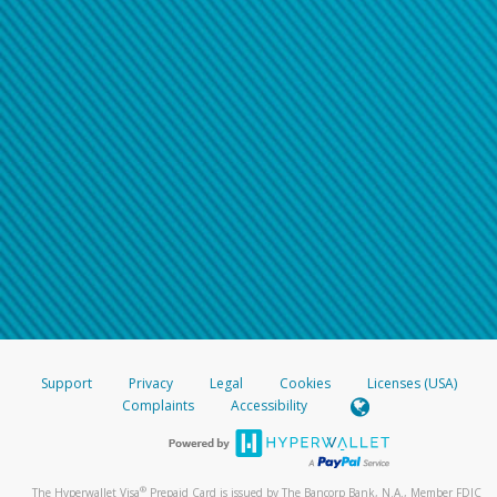
Support
Privacy
Legal
Cookies
Licenses (USA)
Complaints
Accessibility
®
The Hyperwallet Visa
Prepaid Card is issued by The Bancorp Bank, N.A., Member FDIC