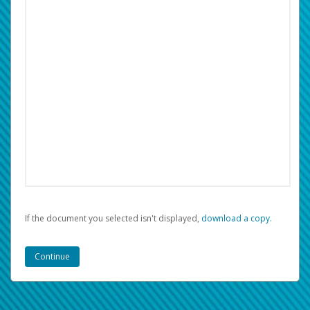
If the document you selected isn't displayed,
‏‏‎ ‎download a copy.