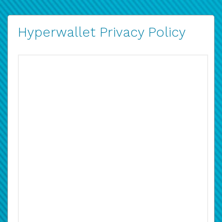
Hyperwallet Privacy Policy