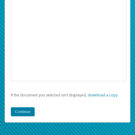
If the document you selected isn't displayed,
‏‏‎ ‎download a copy.