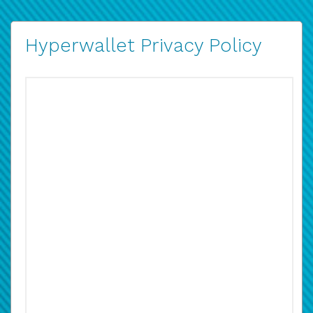
Hyperwallet Privacy Policy