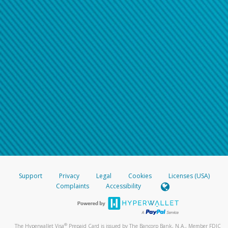
Support
Privacy
Legal
Cookies
Licenses (USA)
Complaints
Accessibility
®
The Hyperwallet Visa
Prepaid Card is issued by The Bancorp Bank, N.A., Member FDIC