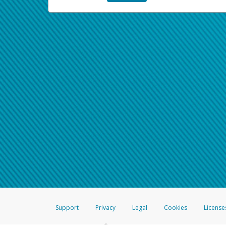
Support
Privacy
Legal
Cookies
License
®