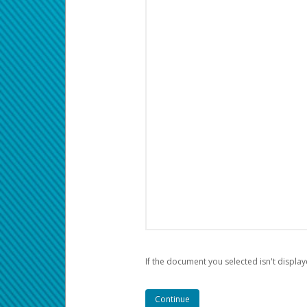
If the document you selected isn't display