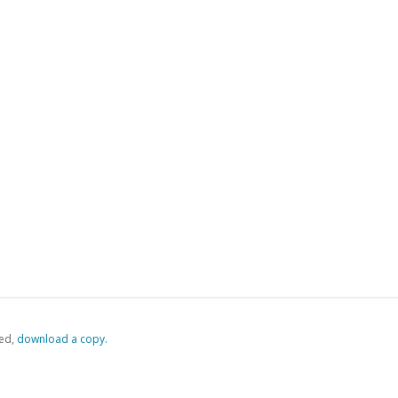
ed,
‏‏‎ ‎download a copy.