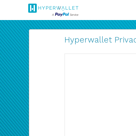
Hyperwallet Privac