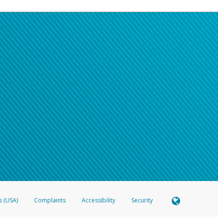
s (USA)
Complaints
Accessibility
Security