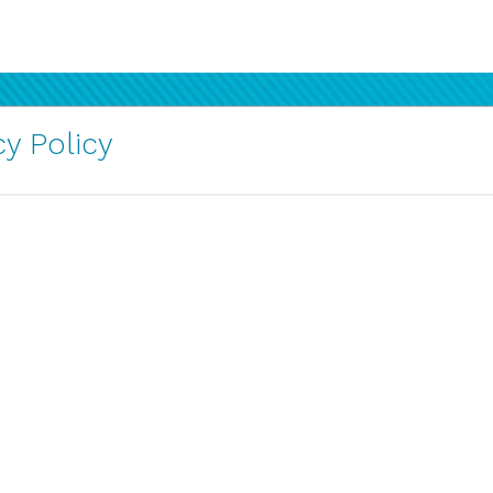
y Policy