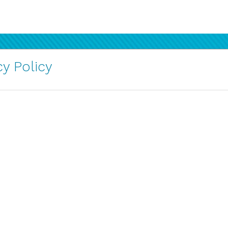
y Policy