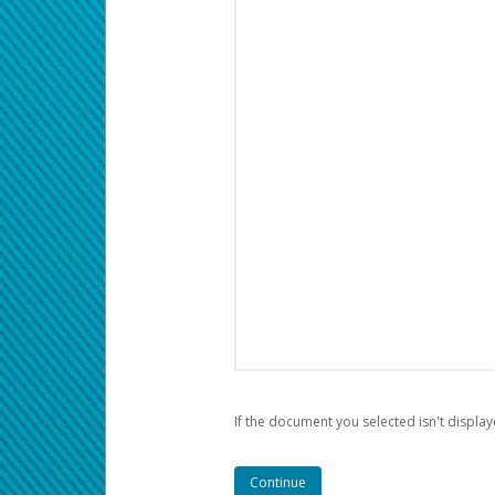
If the document you selected isn't display