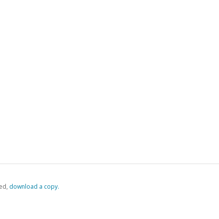
ed,
‏‏‎ ‎download a copy.