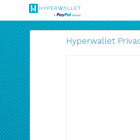
Hyperwallet Privac