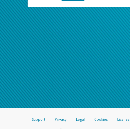
Support
Privacy
Legal
Cookies
License
®