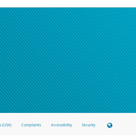
s (USA)
Complaints
Accessibility
Security