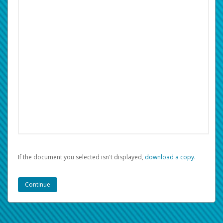
If the document you selected isn't displayed,
‏‏‎ ‎download a copy.