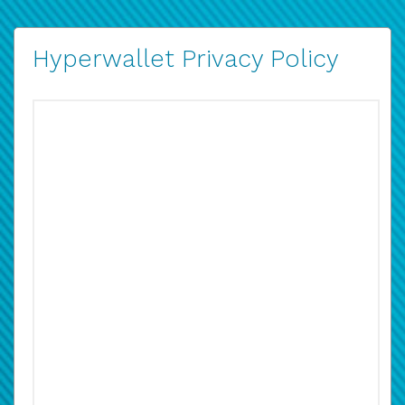
Hyperwallet Privacy Policy