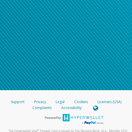
Support
Privacy
Legal
Cookies
Licenses (USA)
Complaints
Accessibility
®
The Hyperwallet Visa
Prepaid Card is issued by The Bancorp Bank, N.A., Member FDIC