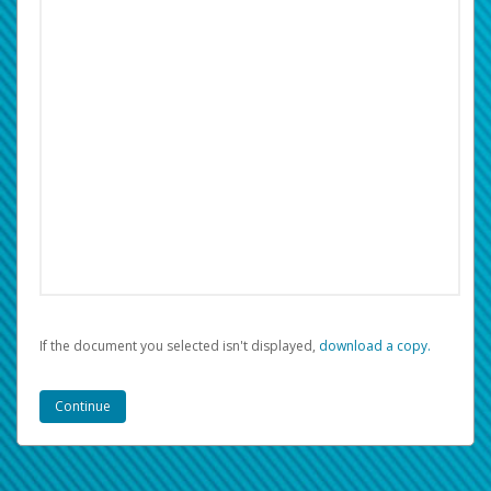
If the document you selected isn't displayed,
‏‏‎ ‎download a copy.