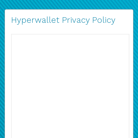
Hyperwallet Privacy Policy