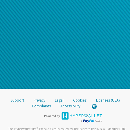
Support
Privacy
Legal
Cookies
Licenses (USA)
Complaints
Accessibility
®
The Hyperwallet Visa
Prepaid Card is issued by The Bancorp Bank, N.A., Member FDIC