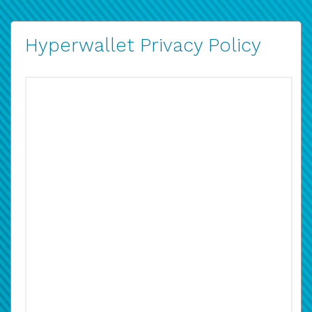
Hyperwallet Privacy Policy