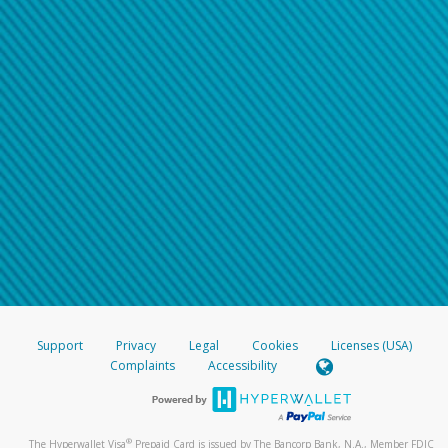
Support
Privacy
Legal
Cookies
Licenses (USA)
Complaints
Accessibility
®
The Hyperwallet Visa
Prepaid Card is issued by The Bancorp Bank, N.A., Member FDIC