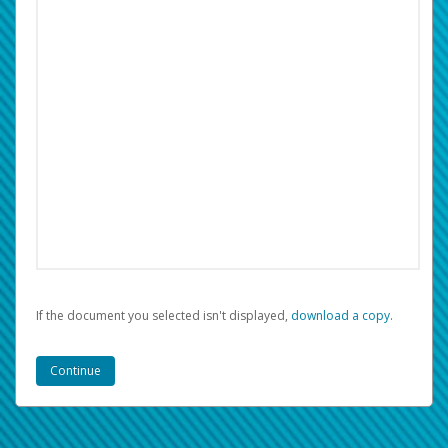
If the document you selected isn't displayed,
‏‏‎ ‎download a copy.