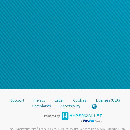
Support
Privacy
Legal
Cookies
Licenses (USA)
Complaints
Accessibility
®
The Hyperwallet Visa
Prepaid Card is issued by The Bancorp Bank, N.A., Member FDIC