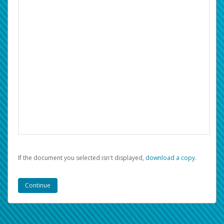
If the document you selected isn't displayed,
‏‏‎ ‎download a copy.