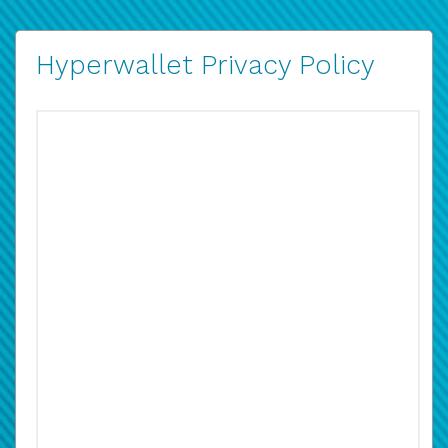
Hyperwallet Privacy Policy