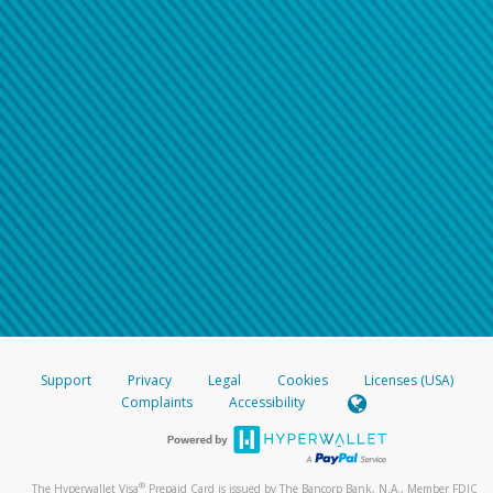
Support
Privacy
Legal
Cookies
Licenses (USA)
Complaints
Accessibility
®
The Hyperwallet Visa
Prepaid Card is issued by The Bancorp Bank, N.A., Member FDIC