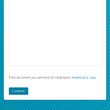
If the document you selected isn't displayed,
‏‏‎ ‎download a copy.