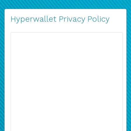
Hyperwallet Privacy Policy