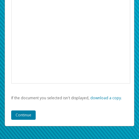
If the document you selected isn't displayed,
‏‏‎ ‎download a copy.