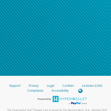
Support
Privacy
Legal
Cookies
Licenses (USA)
Complaints
Accessibility
®
The Hyperwallet Visa
Prepaid Card is issued by The Bancorp Bank, N.A., Member FDIC