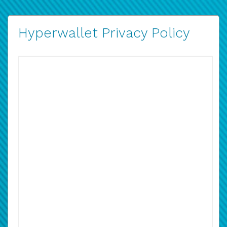
Hyperwallet Privacy Policy